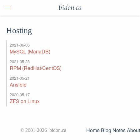
bidon.ca
Hosting
2021-06-06
MySQL (MariaDB)
2021-05-23
RPM (RedHat/CentOS)
2021-05-21
Ansible
2020-05-17
ZFS on Linux
Home
Blog
Notes
About
© 2001-2026 bidon.ca